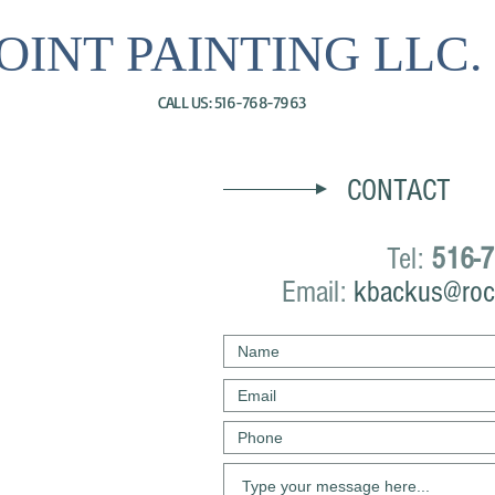
OINT PAINTING LLC.
CALL US: 516-768-7963
CONTACT
Tel:
516-7
Email:
kbackus@roc