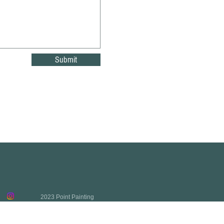
Submit
2023 Point Painting