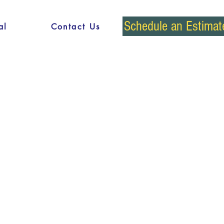
Schedule an Estimat
al
Contact Us