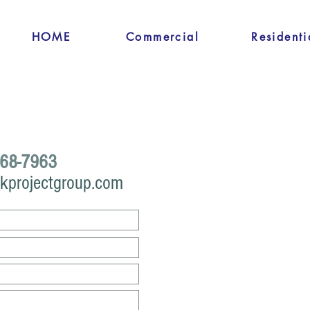
HOME
Commercial
Residenti
68-7963
kprojectgroup.com